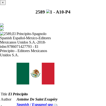
×
2589
Title
El Principito
Author
Antoine De Saint Exupéry
Spanish / Espagnol
spa