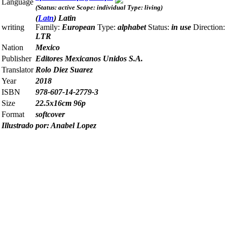
Language
(Status: active Scope: individual Type: living)
(
Latn
) Latin
writing
Family:
European
Type:
alphabet
Status:
in use
Direction:
LTR
Nation
Mexico
Publisher
Editores Mexicanos Unidos S.A.
Translator
Rolo Diez Suarez
Year
2018
ISBN
978-607-14-2779-3
Size
22.5x16cm 96p
Format
softcover
Illustrado por: Anabel Lopez